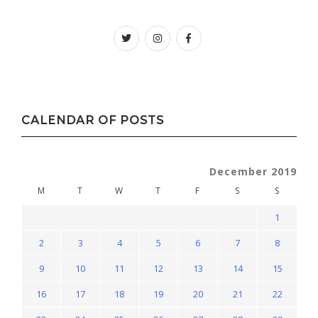
Twitter
instagram
facebook
CALENDAR OF POSTS
December 2019
M
T
W
T
F
S
S
1
2
3
4
5
6
7
8
9
10
11
12
13
14
15
16
17
18
19
20
21
22