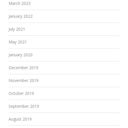
March 2023
January 2022
July 2021
May 2021
January 2020
December 2019
November 2019
October 2019
September 2019
August 2019