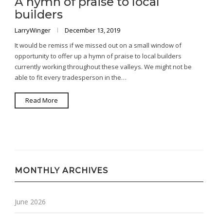
A hymn of praise to local
builders
LarryWinger
December 13, 2019
It would be remiss if we missed out on a small window of
opportunity to offer up a hymn of praise to local builders
currently working throughout these valleys. We might not be
able to fit every tradesperson in the…
Read More
MONTHLY ARCHIVES
June 2026