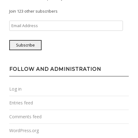
Join 123 other subscribers
Email
Address
Subscribe
FOLLOW AND ADMINISTRATION
Log in
Entries feed
Comments feed
WordPress.org