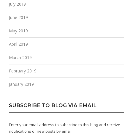
July 2019
June 2019
May 2019
April 2019
March 2019
February 2019
January 2019
SUBSCRIBE TO BLOG VIA EMAIL
Enter your email address to subscribe to this blog and receive
notifications of new posts by email.