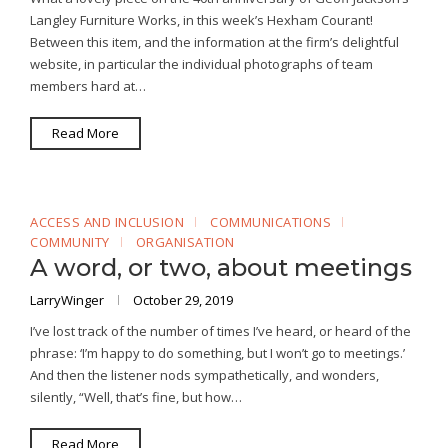
Langley Furniture Works, in this week’s Hexham Courant!
Between this item, and the information at the firm’s delightful
website, in particular the individual photographs of team
members hard at…
Read More
ACCESS AND INCLUSION
COMMUNICATIONS
COMMUNITY
ORGANISATION
A word, or two, about meetings
LarryWinger
October 29, 2019
I’ve lost track of the number of times I’ve heard, or heard of the
phrase: ‘I’m happy to do something, but I won’t go to meetings.’
And then the listener nods sympathetically, and wonders,
silently, “Well, that’s fine, but how…
Read More