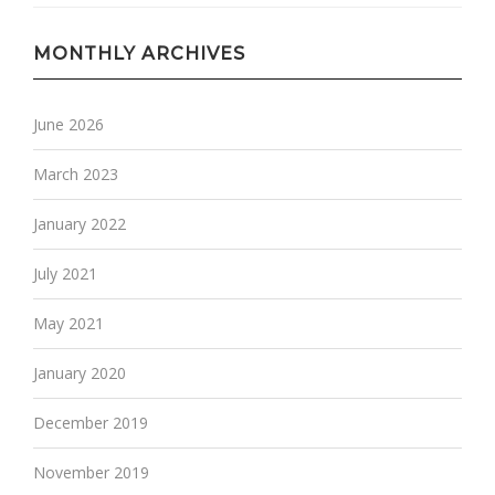
MONTHLY ARCHIVES
June 2026
March 2023
January 2022
July 2021
May 2021
January 2020
December 2019
November 2019