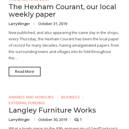
The Hexham Courant, our local
weekly paper
LarryWinger
October 31, 2019
Now published, and also appearing the same day in the shops,
every Thursday, the Hexham Courant has been the local paper
of record for many decades, having amalgamated papers from
the surrounding towns and villages into its fold throughout
the…
Read More
AWARDS AND HONOURS
BUSINESS
EXTERNAL FUNDING
Langley Furniture Works
LarryWinger
October 30, 2019
1
What a lovely piece on the 40th anniversary of Geoff Jackson’s