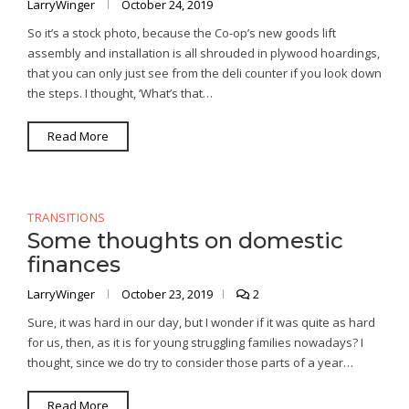
LarryWinger
October 24, 2019
So it’s a stock photo, because the Co-op’s new goods lift
assembly and installation is all shrouded in plywood hoardings,
that you can only just see from the deli counter if you look down
the steps. I thought, ‘What’s that…
Read More
TRANSITIONS
Some thoughts on domestic
finances
LarryWinger
October 23, 2019
2
Sure, it was hard in our day, but I wonder if it was quite as hard
for us, then, as it is for young struggling families nowadays? I
thought, since we do try to consider those parts of a year…
Read More