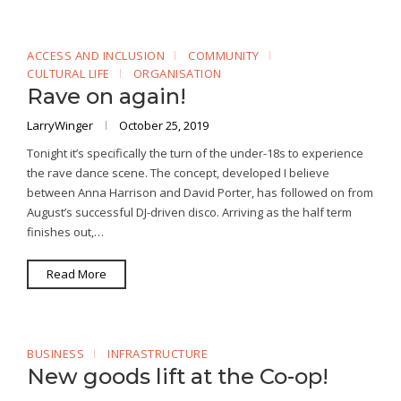
ACCESS AND INCLUSION
COMMUNITY
CULTURAL LIFE
ORGANISATION
Rave on again!
LarryWinger
October 25, 2019
Tonight it’s specifically the turn of the under-18s to experience
the rave dance scene. The concept, developed I believe
between Anna Harrison and David Porter, has followed on from
August’s successful DJ-driven disco. Arriving as the half term
finishes out,…
Read More
BUSINESS
INFRASTRUCTURE
New goods lift at the Co-op!