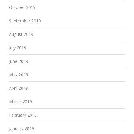
October 2019
September 2019
August 2019
July 2019
June 2019
May 2019
April 2019
March 2019
February 2019
January 2019