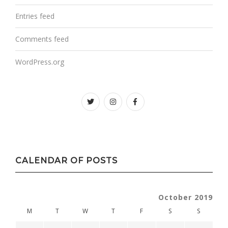
Entries feed
Comments feed
WordPress.org
Twitter
instagram
facebook
CALENDAR OF POSTS
October 2019
M
T
W
T
F
S
S