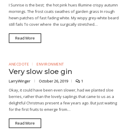
I Sunrise is the best; the hot pink hues Illumine crispy autumn
mornings. The frost coats swathes of garden grass In rough
hewn patches of fast fading white. My wispy grey-white beard
still fails To cover where the surgically stretched…
Read More
ANECDOTE
ENVIRONMENT
Very slow sloe gin
LarryWinger
October 26, 2019
1
Okay, it could have been even slower, had we planted sloe
berries, rather than the lovely saplings that came to us as a
delightful Christmas present a few years ago. But just waiting
for the first fruits to emerge from…
Read More