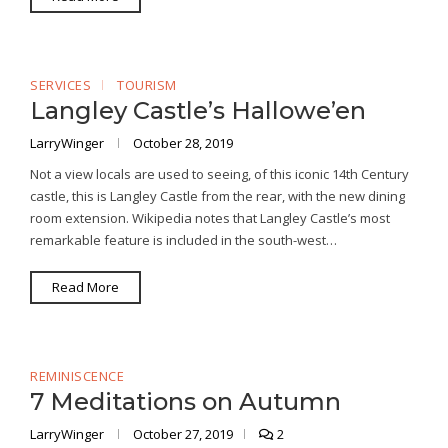
SERVICES
TOURISM
Langley Castle’s Hallowe’en
LarryWinger
October 28, 2019
Not a view locals are used to seeing, of this iconic 14th Century
castle, this is Langley Castle from the rear, with the new dining
room extension. Wikipedia notes that Langley Castle’s most
remarkable feature is included in the south-west…
Read More
REMINISCENCE
7 Meditations on Autumn
LarryWinger
October 27, 2019
2