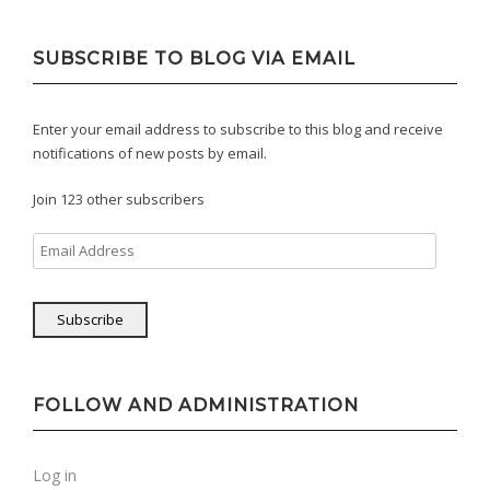
SUBSCRIBE TO BLOG VIA EMAIL
Enter your email address to subscribe to this blog and receive
notifications of new posts by email.
Join 123 other subscribers
Email
Address
Subscribe
FOLLOW AND ADMINISTRATION
Log in