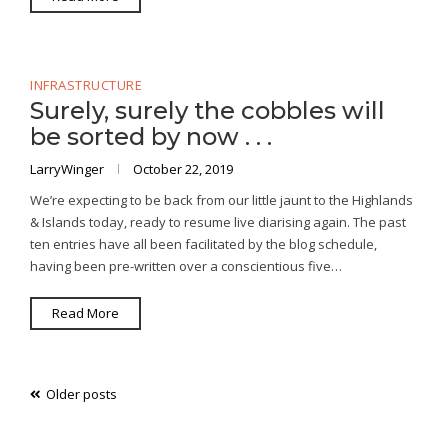
INFRASTRUCTURE
Surely, surely the cobbles will
be sorted by now . . .
LarryWinger
October 22, 2019
We’re expecting to be back from our little jaunt to the Highlands
& Islands today, ready to resume live diarising again. The past
ten entries have all been facilitated by the blog schedule,
having been pre-written over a conscientious five…
Read More
Posts
Older posts
navigation