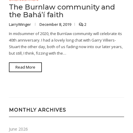
The Burnlaw community and
the Bahá’í faith
LarryWinger
December 8, 2019
2
In midsummer of 2020, the Burnlaw community will celebrate its
40th anniversary. I had a lovely long chat with Garry Villiers-
Stuart the other day, both of us fading now into our later years,
but still, I think, fizzing with the…
Read More
MONTHLY ARCHIVES
June 2026