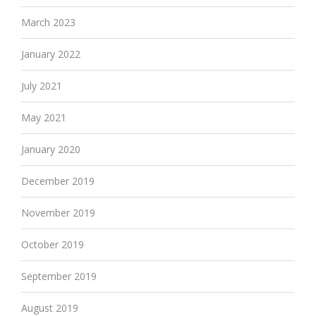
March 2023
January 2022
July 2021
May 2021
January 2020
December 2019
November 2019
October 2019
September 2019
August 2019