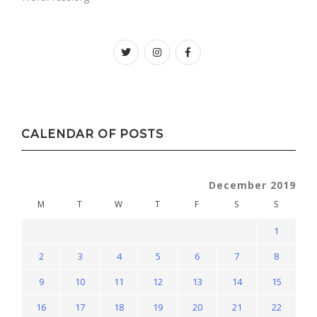
Twitter
instagram
facebook
CALENDAR OF POSTS
December 2019
M
T
W
T
F
S
S
1
2
3
4
5
6
7
8
9
10
11
12
13
14
15
16
17
18
19
20
21
22