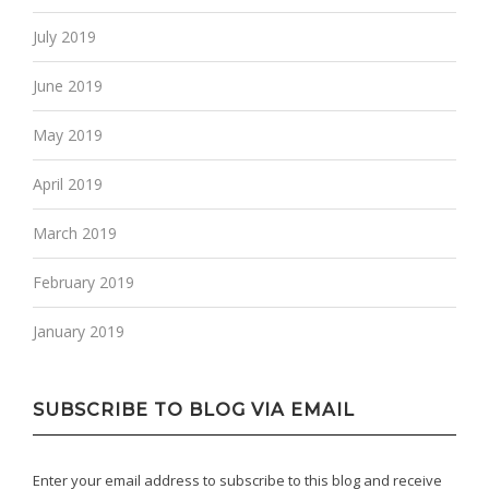
July 2019
June 2019
May 2019
April 2019
March 2019
February 2019
January 2019
SUBSCRIBE TO BLOG VIA EMAIL
Enter your email address to subscribe to this blog and receive