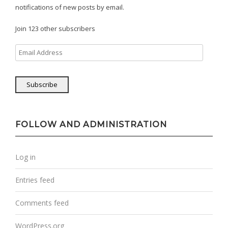
notifications of new posts by email.
Join 123 other subscribers
Email
Address
Subscribe
FOLLOW AND ADMINISTRATION
Log in
Entries feed
Comments feed
WordPress.org