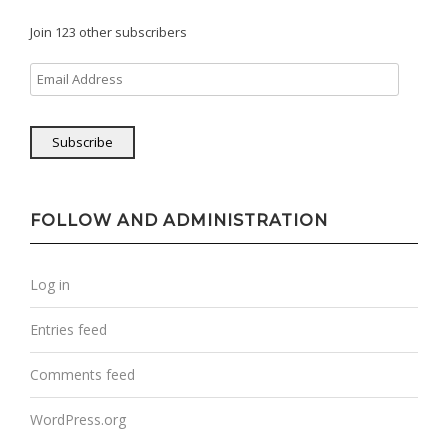
Join 123 other subscribers
Email
Address
Subscribe
FOLLOW AND ADMINISTRATION
Log in
Entries feed
Comments feed
WordPress.org