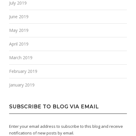
July 2019
June 2019
May 2019
April 2019
March 2019
February 2019
January 2019
SUBSCRIBE TO BLOG VIA EMAIL
Enter your email address to subscribe to this blog and receive
notifications of new posts by email.