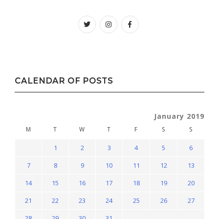
Twitter
instagram
facebook
CALENDAR OF POSTS
January 2019
M
T
W
T
F
S
S
1
2
3
4
5
6
7
8
9
10
11
12
13
14
15
16
17
18
19
20
21
22
23
24
25
26
27
28
29
30
31