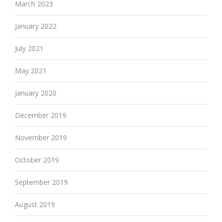
March 2023
January 2022
July 2021
May 2021
January 2020
December 2019
November 2019
October 2019
September 2019
August 2019