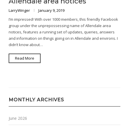
Allendale area notices
LarryWinger
January 9, 2019
I’m impressed! With over 1000 members, this friendly Facebook
group under the unprepossessing name of Allendale area
notices, features a running set of updates, queries, answers
and information on things going on in Allendale and environs. I
didn’t know about…
Read More
MONTHLY ARCHIVES
June 2026