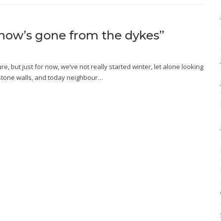
e snow’s gone from the dykes”
, but just for now, we’ve not really started winter, let alone looking
se stone walls, and today neighbour…