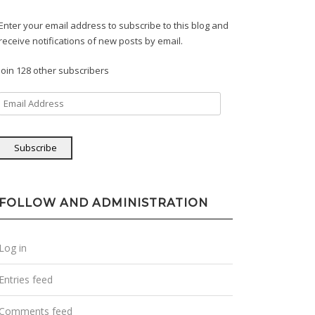
Enter your email address to subscribe to this blog and
receive notifications of new posts by email.
Join 128 other subscribers
Email
Address
Subscribe
FOLLOW AND ADMINISTRATION
Log in
Entries feed
Comments feed