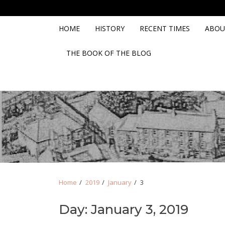
Skip
Skip
to
to
navigation
content
HOME
HISTORY
RECENT TIMES
ABOU
THE BOOK OF THE BLOG
Home
2019
January
3
Day:
January 3, 2019