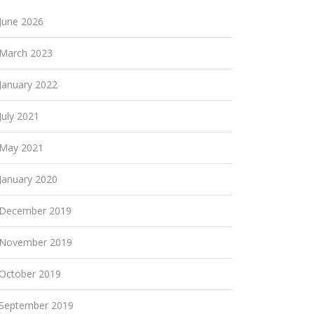
June 2026
March 2023
January 2022
July 2021
May 2021
January 2020
December 2019
November 2019
October 2019
September 2019