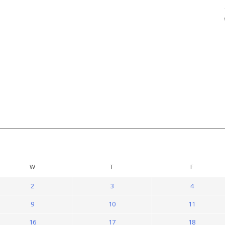
W
T
F
2
3
4
9
10
11
16
17
18