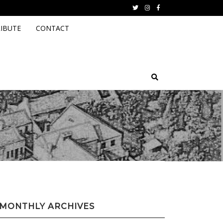
Twitter
instagram
facebook
IBUTE
CONTACT
MONTHLY ARCHIVES