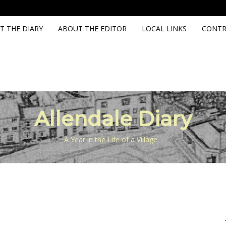
T THE DIARY
ABOUT THE EDITOR
LOCAL LINKS
CONTR
Allendale Diary
A Year in the Life of a Village