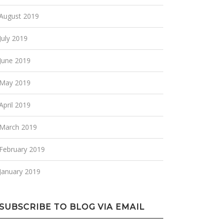
August 2019
July 2019
June 2019
May 2019
April 2019
March 2019
February 2019
January 2019
SUBSCRIBE TO BLOG VIA EMAIL