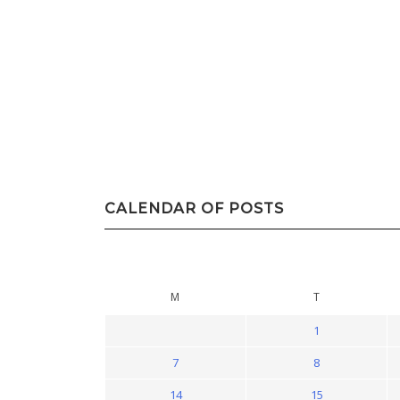
CALENDAR OF POSTS
M
T
1
7
8
14
15