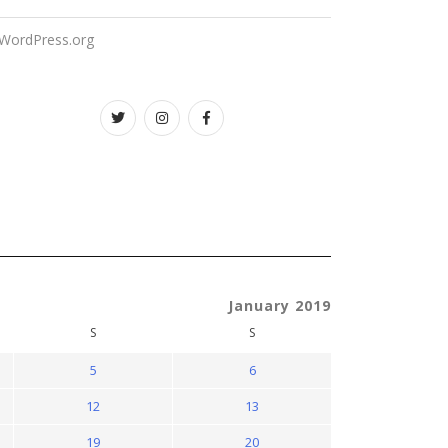
WordPress.org
Twitter
instagram
facebook
January 2019
S
S
5
6
12
13
19
20