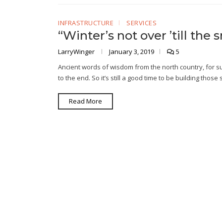
INFRASTRUCTURE
SERVICES
“Winter’s not over ’till th
LarryWinger
January 3, 2019
5
Ancient words of wisdom from the north country, for sure
to the end. So it’s still a good time to be building tho
Read More