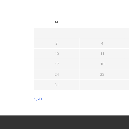
M
T
3
4
10
11
17
18
24
25
31
« Jun