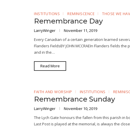
INSTITUTIONS
REMINISCENCE
THOSE WE HAV
Remembrance Day
LarryWinger
November 11, 2019
Every Canadian of a certain generation learned severa
Flanders FieldsBY JOHN MCCRAEIn Flanders fields the
and in the…
Read More
FAITH AND WORSHIP
INSTITUTIONS
REMINIS
Remembrance Sunday
LarryWinger
November 10, 2019
The Lych Gate honours the fallen from this parish in
Last Post is played at the memorial, is always the clo