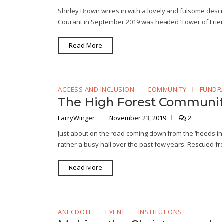
Shirley Brown writes in with a lovely and fulsome descri
Courant in September 2019 was headed ‘Tower of Friend
Read More
ACCESS AND INCLUSION
COMMUNITY
FUNDR
The High Forest Communit
LarryWinger
November 23, 2019
2
Just about on the road coming down from the ‘heeds 
rather a busy hall over the past few years. Rescued fro
Read More
ANECDOTE
EVENT
INSTITUTIONS