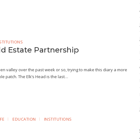
STITUTIONS
ld Estate Partnership
en valley over the past week or so, trying to make this diary a more
le patch. The Elk’s Head is the last…
FE
EDUCATION
INSTITUTIONS