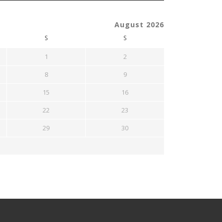
August 2026
S
S
1
2
8
9
15
16
22
23
29
30