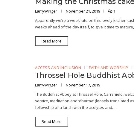
Making the Christmas cak
LarryWinger
November 21, 2019
1
Apparently we’re a week late on this lovely kitchen ta
weeks ahead of the day itself, to give it time to matur
Read More
ACCESS AND INCLUSION
FAITH AND WORSHIP
Throssel Hole Buddhist Ab
LarryWinger
November 17, 2019
The Buddhist Abbey at Throssel Hole, Carrshield, welco
service, meditation and ‘dharma’ (loosely translated as
fellowship of a lunch with the acolytes and…
Read More