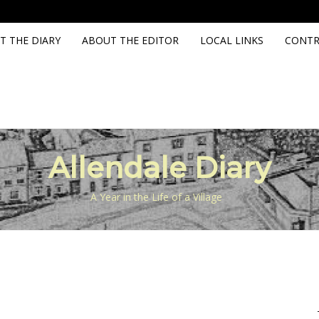
T THE DIARY
ABOUT THE EDITOR
LOCAL LINKS
CONTR
Allendale Diary
A Year in the Life of a Village