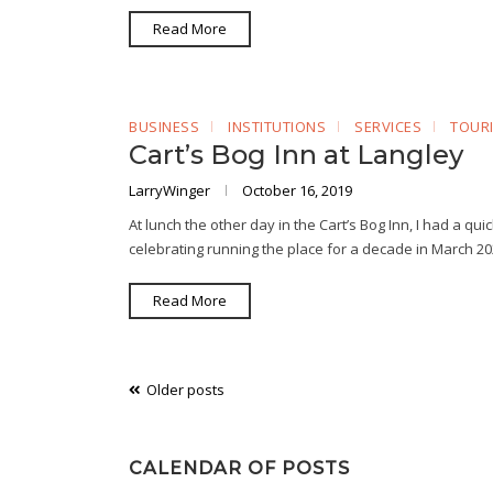
Read More
BUSINESS
INSTITUTIONS
SERVICES
TOUR
Cart’s Bog Inn at Langley
LarryWinger
October 16, 2019
At lunch the other day in the Cart’s Bog Inn, I had a qu
celebrating running the place for a decade in March 
Read More
Posts
Older posts
navigation
CALENDAR OF POSTS