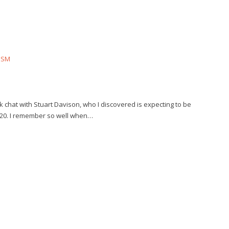
ISM
ick chat with Stuart Davison, who I discovered is expecting to be
2020. I remember so well when…