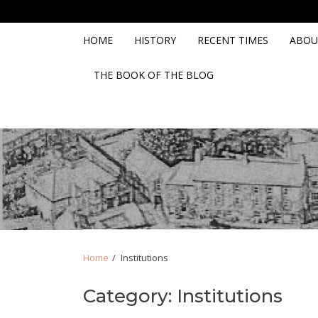
Skip
Skip
to
to
navigation
content
HOME
HISTORY
RECENT TIMES
ABOU
THE BOOK OF THE BLOG
Home
Institutions
Category:
Institutions