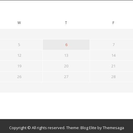
W
T
F
5
6
7
12
13
14
19
20
21
26
27
28
Copyright © All rights reserved.
Theme:
Blog Elite
by
Themesaga