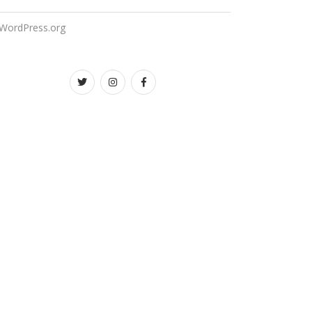
WordPress.org
Twitter
instagram
facebook