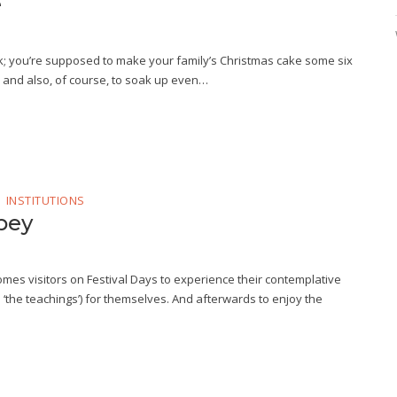
e
sk; you’re supposed to make your family’s Christmas cake some six
e, and also, of course, to soak up even…
INSTITUTIONS
bey
mes visitors on Festival Days to experience their contemplative
 ‘the teachings’) for themselves. And afterwards to enjoy the