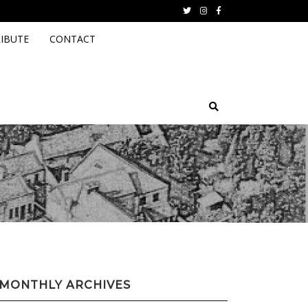
Twitter
instagram
facebook
IBUTE
CONTACT
MONTHLY ARCHIVES