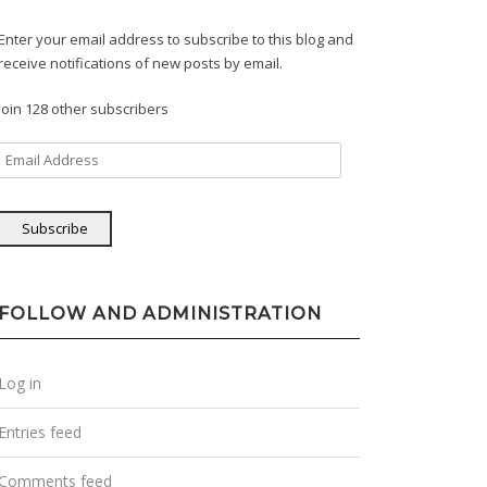
Enter your email address to subscribe to this blog and
receive notifications of new posts by email.
Join 128 other subscribers
Email
Address
Subscribe
FOLLOW AND ADMINISTRATION
Log in
Entries feed
Comments feed