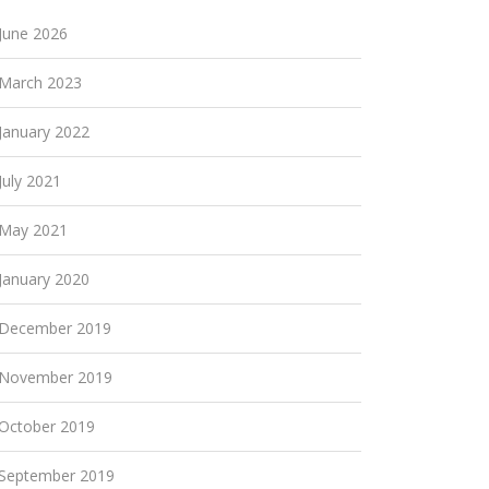
June 2026
March 2023
January 2022
July 2021
May 2021
January 2020
December 2019
November 2019
October 2019
September 2019