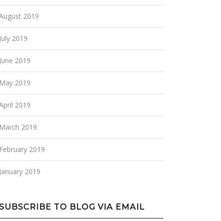
August 2019
July 2019
June 2019
May 2019
April 2019
March 2019
February 2019
January 2019
SUBSCRIBE TO BLOG VIA EMAIL