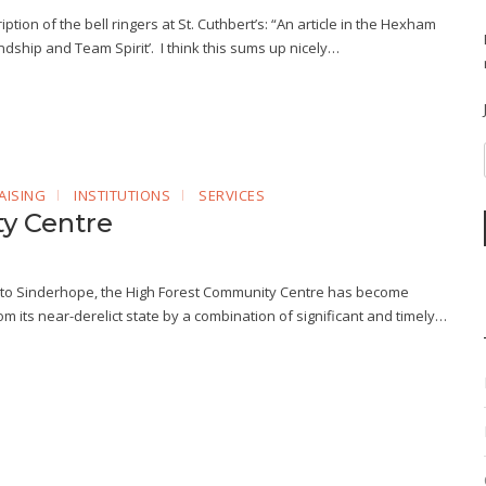
ption of the bell ringers at St. Cuthbert’s: “An article in the Hexham
ship and Team Spirit’. I think this sums up nicely…
AISING
INSTITUTIONS
SERVICES
y Centre
into Sinderhope, the High Forest Community Centre has become
m its near-derelict state by a combination of significant and timely…