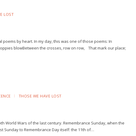
E LOST
l poems by heart. In my day, this was one of those poems: In
 poppies blowBetween the crosses, row on row, That mark our place;
CENCE
THOSE WE HAVE LOST
 both World Wars of the last century. Remembrance Sunday, when the
sest Sunday to Remembrance Day itself: the 11th of…