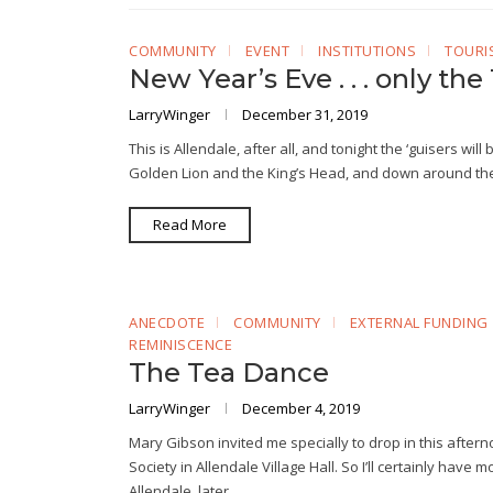
COMMUNITY
EVENT
INSTITUTIONS
TOURI
New Year’s Eve . . . only the 
LarryWinger
December 31, 2019
This is Allendale, after all, and tonight the ‘guisers wil
Golden Lion and the King’s Head, and down around the 
Read More
ANECDOTE
COMMUNITY
EXTERNAL FUNDING
REMINISCENCE
The Tea Dance
LarryWinger
December 4, 2019
Mary Gibson invited me specially to drop in this afte
Society in Allendale Village Hall. So I’ll certainly have
Allendale, later…