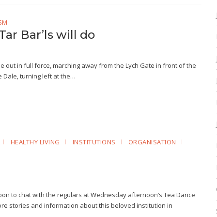
SM
Tar Bar’ls will do
l be out in full force, marching away from the Lych Gate in front of the
Dale, turning left at the…
HEALTHY LIVING
INSTITUTIONS
ORGANISATION
rnoon to chat with the regulars at Wednesday afternoon’s Tea Dance
 more stories and information about this beloved institution in