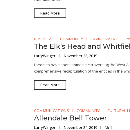
Read More
BUSINESS
COMMUNITY
ENVIRONMENT
IN
The Elk’s Head and Whitfie
LarryWinger
November 28, 2019
I seem to have spent some time traversing the West All
comprehensive recapitulation of the entities in the who
Read More
COMMUNICATIONS
COMMUNITY
CULTURAL LI
Allendale Bell Tower
LarryWinger
November 24, 2019
1