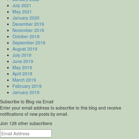
July 2021
May 2021
January 2020
December 2019
November 2019
October 2019
September 2019
August 2019
July 2019
June 2019
May 2019
April 2019
March 2019
February 2019
January 2019
Subscribe to Blog via Email
Enter your email address to subscribe to this blog and receive
notifications of new posts by email.
Join 128 other subscribers
Email
Address