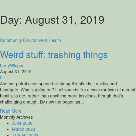
Day:
August 31, 2019
Community
Environment
Health
Weird stuff: trashing things
LarryWinger
August 31, 2019
1
And car petrol caps opened all along Allenfields, Lonkley and
Leadgate. What’s going on? It all sounds like a case (or two) of mental
health, to me, rather than anything more insidious, though that’s
challenging enough. By now the begonias…
Read More
Monthly Archives
June 2026
March 2023
January 2022